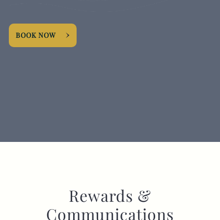
EVENT
BOOK NOW
Get In Touch
020 8998 5864
FOXANDGOOSEHOTEL@FULLERS.CO.UK
GENERAL ENQUIRY
Rewards &
Communications