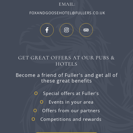
EMAIL:
FOXANDGOOSEHOTEL@FULLERS.CO.UK
GET GREAT OFFERS AT OUR PUBS &
HOTELS
Become a friend of Fuller's and get all of
these great benefits
Special offers at Fuller's
Events in your area
Offers from our partners
Competitions and rewards