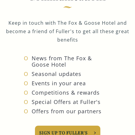
Keep in touch with The Fox & Goose Hotel and
become a friend of Fuller's to get all these great
benefits
News from The Fox &
Goose Hotel
Seasonal updates
Events in your area
Competitions & rewards
Special Offers at Fuller's
Offers from our partners
SIGN UP TO FULLER'S