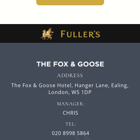
ADDRESS
The Fox & Goose Hotel,
Hanger Lane,
Ealing,
London,
W5 1DP
MANAGER:
CHRIS
TEL:
020 8998 5864