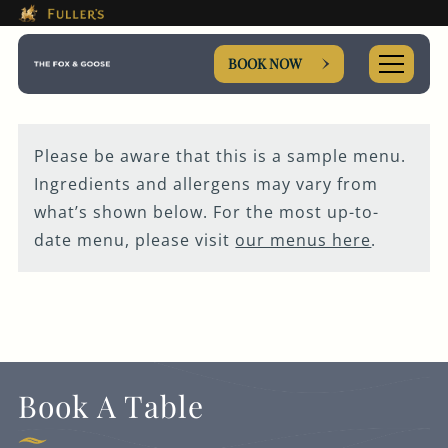
This Is The The Fox & Goose
Please use tab key to navigate the through the booki
Book A...
BOOK NOW
Please be aware that this is a sample menu.
Ingredients and allergens may vary from
ROOM
what’s shown below. For the most up-to-
date menu, please visit
our menus here
.
TABLE
PRIVATE HIRE
MEETING
Book A Table
WEDDING