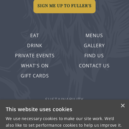
SIGN ME UP TO FULLER'S
EAT
MENUS
DRINK
GALLERY
PRIVATE EVENTS
FIND US
WHAT'S ON
CONTACT US
GIFT CARDS
SUSTAINABILITY
×
PRIVACY & COOKIES
This website uses cookies
MORE PUBS
We use necessary cookies to make our site work. We’d
also like to set performance cookies to help us improve it.
WORK WITH US