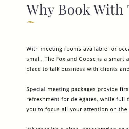
Why Book With 
WEDDING
EVENT
With meeting rooms available for occ
small, The Fox and Goose is a smart 
Get In Touch
place to talk business with clients an
020 8998 5864
Special meeting packages provide firs
FOXANDGOOSEHOTEL@FULLERS.CO.UK
refreshment for delegates, while full 
GENERAL ENQUIRY
you to focus all your attention on the