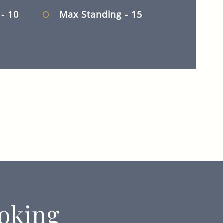
d
- 10
Max Standing
- 15
oking