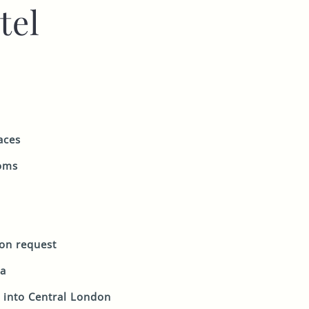
tel
aces
ooms
 on request
ea
 into Central London