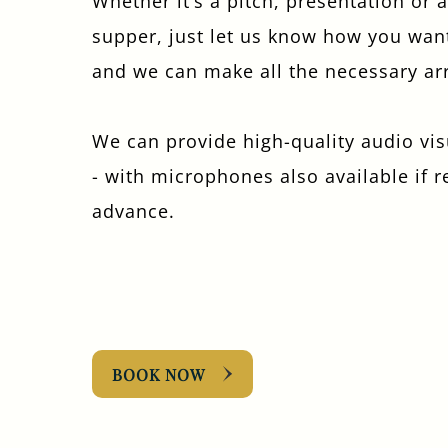
Whether it’s a pitch, presentation or 
supper, just let us know how you wan
and we can make all the necessary a
We can provide high-quality audio vi
- with microphones also available if 
advance.
BOOK NOW