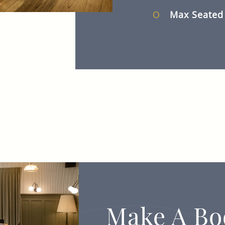
Max Seate
Make A Bo