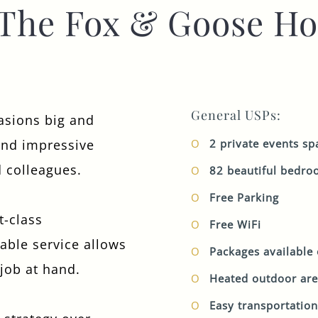
The Fox & Goose Ho
TYPE OF ENQUIRY
*
General USPs:
PLEASE GIVE US THE DETAILS OF YOUR
asions big and
ENQUIRY
and impressive
2 private events sp
d colleagues.
82 beautiful bedr
Free Parking
t-class
Free WiFi
table service allows
ENTER POSTCODE OR TOWN
*
Packages available
 job at hand.
Heated outdoor ar
Easy transportation
OPT IN - EMAIL