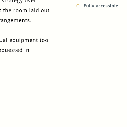
a strategy over
Fully accessible
t the room laid out
I confirm that I am over the age of 18 years
old and am happy for Fuller's to contact me
rrangements.
from time to time by email about their
pubs, hotels, food, drinks, events &
experiences. We may also use your details
sual equipment too
to personalise your visit experiences.
requested in
You can view our
Privacy Policy
at any time,
which explains how we collect, store and
use your personal data.
This site is protected by reCAPTCHA and the
Google
Privacy Policy
and
Terms of Service
apply.
ENQUIRE NOW