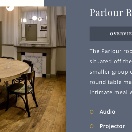
Parlour 
OVERVI
The Parlour roo
situated off th
smaller group d
round table ma
intimate meal 
Audio
Projector