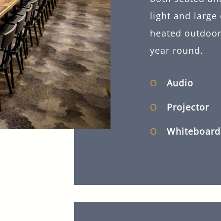
light and large
heated outdoor 
year round.
Audio
Projector
Whiteboard