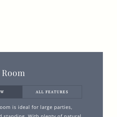
y Room
EW
ALL FEATURES
om is ideal for large parties,
 standing. With plenty of natural