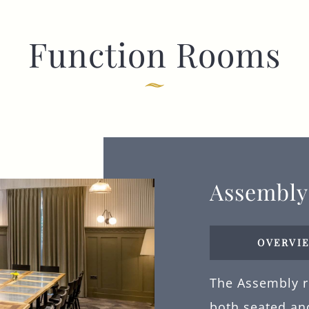
Function Rooms
Assembl
OVERVI
The Assembly ro
both seated and