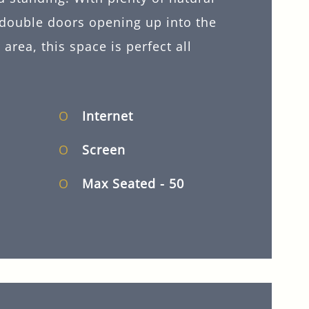
 double doors opening up into the
area, this space is perfect all
Internet
Screen
Max Seated
- 50