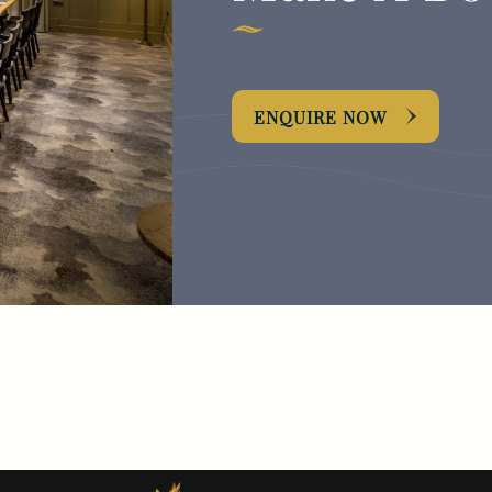
ENQUIRE NOW