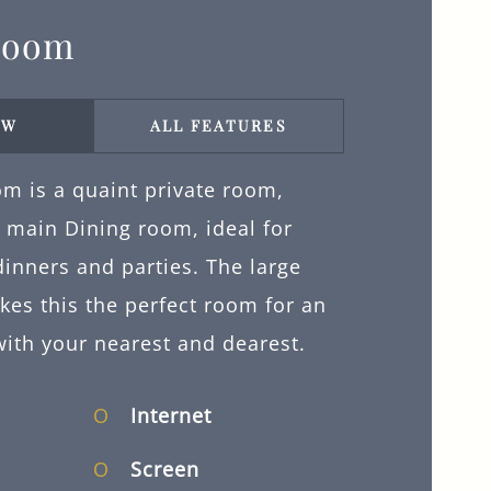
Room
EW
ALL FEATURES
m is a quaint private room,
e main Dining room, ideal for
inners and parties. The large
kes this the perfect room for an
with your nearest and dearest.
Internet
Screen