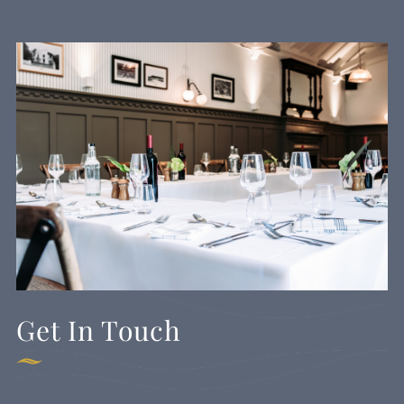
Get In Touch