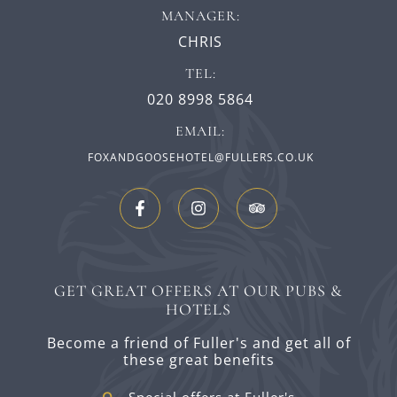
MANAGER:
CHRIS
TEL:
020 8998 5864
EMAIL:
FOXANDGOOSEHOTEL@FULLERS.CO.UK
GET GREAT OFFERS AT OUR PUBS &
HOTELS
Become a friend of Fuller's and get all of
these great benefits