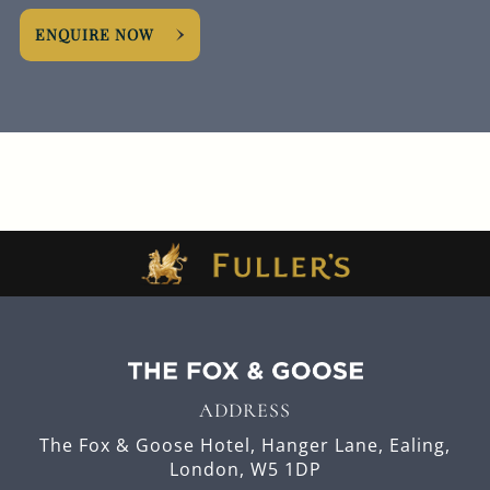
ENQUIRE NOW
ADDRESS
The Fox & Goose Hotel,
Hanger Lane,
Ealing,
London,
W5 1DP