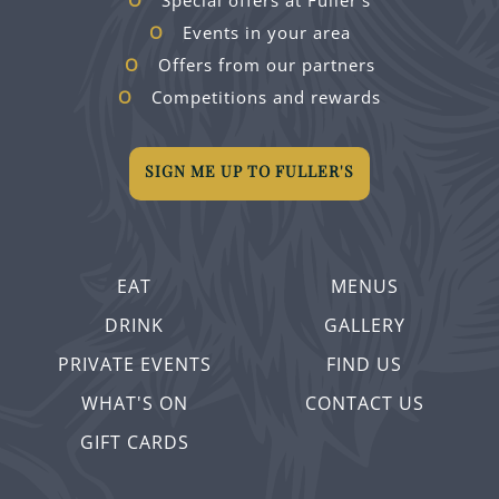
Special offers at Fuller's
Events in your area
Offers from our partners
Competitions and rewards
SIGN ME UP TO FULLER'S
EAT
MENUS
DRINK
GALLERY
PRIVATE EVENTS
FIND US
WHAT'S ON
CONTACT US
GIFT CARDS