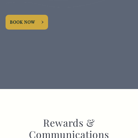
EVENT
BOOK NOW
Get In Touch
020 8998 5864
FOXANDGOOSEHOTEL@FULLERS.CO.UK
GENERAL ENQUIRY
Rewards &
Communications