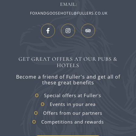
EMAIL:
FOXANDGOOSEHOTEL@FULLERS.CO.UK
GET GREAT OFFERS AT OUR PUBS &
HOTELS
Become a friend of Fuller's and get all of
these great benefits
Special offers at Fuller's
Events in your area
Offers from our partners
Competitions and rewards