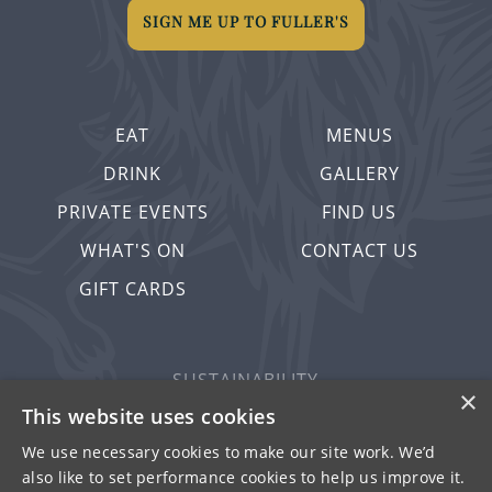
SIGN ME UP TO FULLER'S
EAT
MENUS
DRINK
GALLERY
PRIVATE EVENTS
FIND US
WHAT'S ON
CONTACT US
GIFT CARDS
SUSTAINABILITY
×
PRIVACY & COOKIES
This website uses cookies
MORE PUBS
We use necessary cookies to make our site work. We’d
also like to set performance cookies to help us improve it.
WORK WITH US