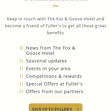
Keep in touch with The Fox & Goose Hotel and
become a friend of Fuller's to get all these great
benefits
News from The Fox &
Goose Hotel
Seasonal updates
Events in your area
Competitions & rewards
Special Offers at Fuller's
Offers from our partners
SIGN UP TO FULLER'S