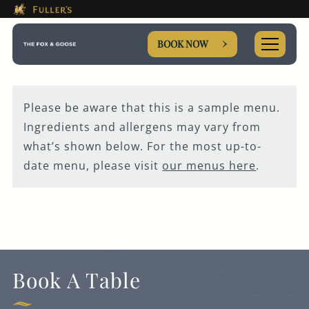
This Is The The Fox & Goose
Please use tab key to navigate the through the booki
Book A...
BOOK NOW
Please be aware that this is a sample menu.
Ingredients and allergens may vary from
ROOM
what’s shown below. For the most up-to-
date menu, please visit
our menus here
.
TABLE
PRIVATE HIRE
MEETING
Book A Table
WEDDING