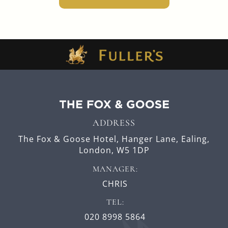
ADDRESS
The Fox & Goose Hotel,
Hanger Lane,
Ealing,
London,
W5 1DP
MANAGER:
CHRIS
TEL:
020 8998 5864